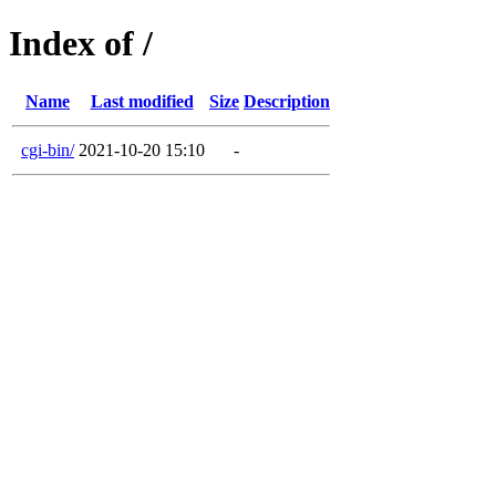
Index of /
Name
Last modified
Size
Description
cgi-bin/
2021-10-20 15:10
-